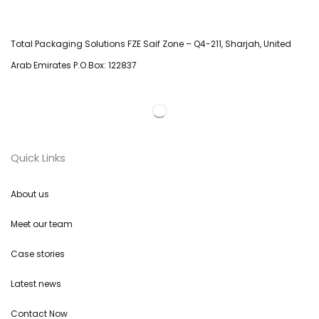
Total Packaging Solutions FZE Saif Zone – Q4-211, Sharjah, United
Arab Emirates P.O.Box: 122837
Quick Links
About us
Meet our team
Case stories
Latest news
Contact Now