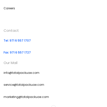
Careers
Contact
Tel: 971 6 557 1707
Fax: 971 6 557 1727
Our Mail
info@totalpackuae.com
service@totalpackuae.com
marketing@totalpackuae.com