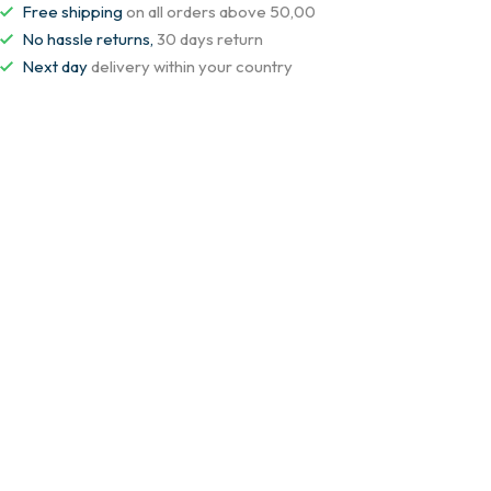
Free shipping
on all orders above 50,00
No hassle returns,
30 days return
Next day
delivery within your country