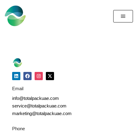
Email
info@totalpackuae.com
service@totalpackuae.com
marketing@totalpackuae.com
Phone