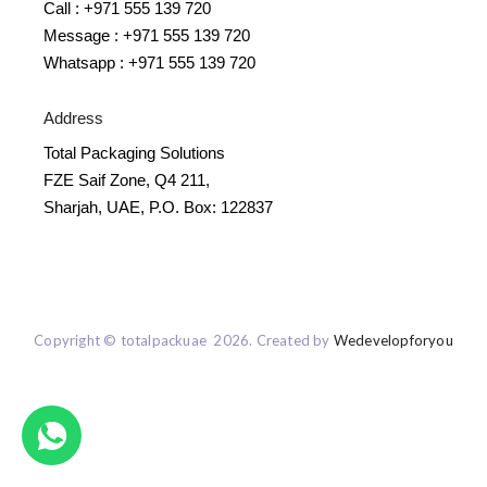
Call : +971 555 139 720
Message : +971 555 139 720
Whatsapp : +971 555 139 720
Address
Total Packaging Solutions
FZE Saif Zone, Q4 211,
Sharjah, UAE, P.O. Box: 122837
Copyright © totalpackuae 2026. Created by
Wedevelopforyou