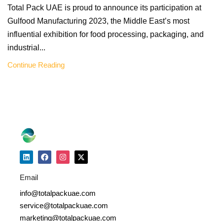
Total Pack UAE is proud to announce its participation at
Gulfood Manufacturing 2023, the Middle East’s most
influential exhibition for food processing, packaging, and
industrial...
Continue Reading
Email
info@totalpackuae.com
service@totalpackuae.com
marketing@totalpackuae.com