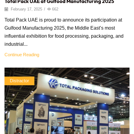
Total Pack UAE at Gulfood Manufacturing 2025
February 17, 2025
/
662
Total Pack UAE is proud to announce its participation at
Gulfood Manufacturing 2025, the Middle East’s most
influential exhibition for food processing, packaging, and
industrial...
Continue Reading
Distractor