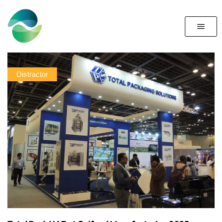
Distractor