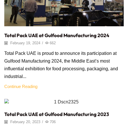
Total Pack UAE at Gulfood Manufacturing 2024
February 19, 2024
/
662
Total Pack UAE is proud to announce its participation at
Gulfood Manufacturing 2024, the Middle East’s most
influential exhibition for food processing, packaging, and
industrial...
Continue Reading
Distractor
Total Pack UAE at Gulfood Manufacturing 2023
February 20, 2023
/
706